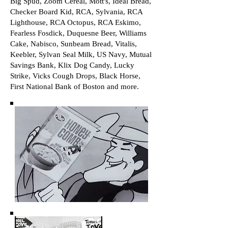
Big Spud, Zoom Cereal, Mott's, Ideal Bread,
Checker Board Kid, RCA, Sylvania, RCA
Lighthouse, RCA Octopus, RCA Eskimo,
Fearless Fosdick, Duquesne Beer, Williams
Cake, Nabisco, Sunbeam Bread, Vitalis,
Keebler, Sylvan Seal Milk, US Navy, Mutual
Savings Bank, Klix Dog Candy, Lucky
Strike, Vicks Cough Drops, Black Horse,
First National Bank of Boston and more.