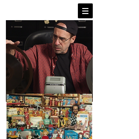
TVDAYS