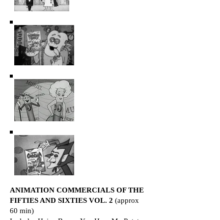
ANIMATION COMMERCIALS OF THE
FIFTIES AND SIXTIES VOL. 2
(approx
60 min)