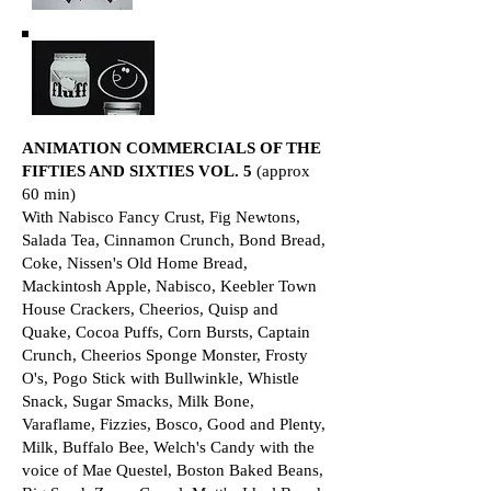
ANIMATION COMMERCIALS OF THE
FIFTIES AND SIXTIES VOL. 5
(approx
60 min)
With Nabisco Fancy Crust, Fig Newtons,
Salada Tea, Cinnamon Crunch, Bond Bread,
Coke, Nissen's Old Home Bread,
Mackintosh Apple, Nabisco, Keebler Town
House Crackers, Cheerios, Quisp and
Quake, Cocoa Puffs, Corn Bursts, Captain
Crunch, Cheerios Sponge Monster, Frosty
O's, Pogo Stick with Bullwinkle, Whistle
Snack, Sugar Smacks, Milk Bone,
Varaflame, Fizzies, Bosco, Good and Plenty,
Milk, Buffalo Bee, Welch's Candy with the
voice of Mae Questel, Boston Baked Beans,