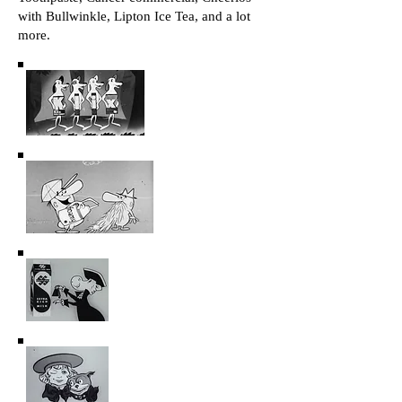
with Bullwinkle, Lipton Ice Tea, and a lot
more.