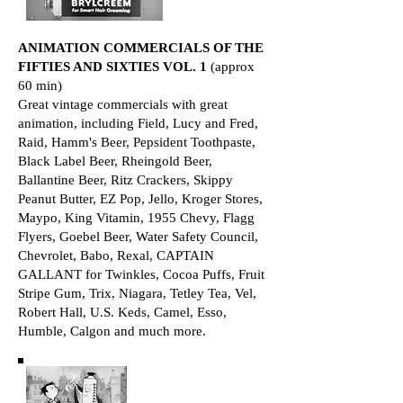
ANIMATION COMMERCIALS OF THE
FIFTIES AND SIXTIES VOL. 1
(approx
60 min)
Great vintage commercials with great
animation, including Field, Lucy and Fred,
Raid, Hamm's Beer, Pepsident Toothpaste,
Black Label Beer, Rheingold Beer,
Ballantine Beer, Ritz Crackers, Skippy
Peanut Butter, EZ Pop, Jello, Kroger Stores,
Maypo, King Vitamin, 1955 Chevy, Flagg
Flyers, Goebel Beer, Water Safety Council,
Chevrolet, Babo, Rexal, CAPTAIN
GALLANT for Twinkles, Cocoa Puffs, Fruit
Stripe Gum, Trix, Niagara, Tetley Tea, Vel,
Robert Hall, U.S. Keds, Camel, Esso,
Humble, Calgon and much more.