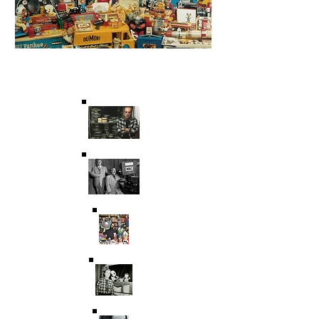
Saving Film & Television
History for over 45 years.