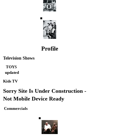
Profile
Television Shows
TOYS
updated
Kids TV
Sorry Site Is Under Construction -
Not Mobile Device Ready
Commercials