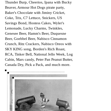
Thunder Burp, Cheerios, Ipana with Bucky
Beaver, Armour Hot Dogs pirate party,
Baker's Chocolate with Jiminy Cricket,
Coke, Trix, C7 Lettuce, Snickers, US
Savings Bond, Hostess Cakes, Wyler's
Lemonade, Lucky Charms, Twinkles,
Genesee Beer, Hamm's Beer, Duquesne
Beer, Goebbel Beer, Nabisco Cinnamon
Crunch, Ritz Crackers, Nabisco Oreos with
SKY KING song, Borden's Rich Roast,
RCA, Tinker Bell, National Jello Week, Log
Cabin, Mars candy, Peter Pan Peanut Butter,
Canada Dry, Pick a Pack, and much more.