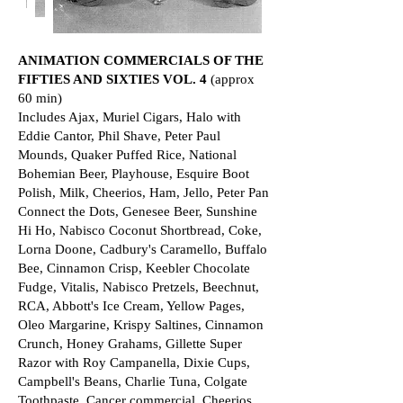
ANIMATION COMMERCIALS OF THE
FIFTIES AND SIXTIES VOL. 4
(approx
60 min)
Includes Ajax, Muriel Cigars, Halo with
Eddie Cantor, Phil Shave, Peter Paul
Mounds, Quaker Puffed Rice, National
Bohemian Beer, Playhouse, Esquire Boot
Polish, Milk, Cheerios, Ham, Jello, Peter Pan
Connect the Dots, Genesee Beer, Sunshine
Hi Ho, Nabisco Coconut Shortbread, Coke,
Lorna Doone, Cadbury's Caramello, Buffalo
Bee, Cinnamon Crisp, Keebler Chocolate
Fudge, Vitalis, Nabisco Pretzels, Beechnut,
RCA, Abbott's Ice Cream, Yellow Pages,
Oleo Margarine, Krispy Saltines, Cinnamon
Crunch, Honey Grahams, Gillette Super
Razor with Roy Campanella, Dixie Cups,
Campbell's Beans, Charlie Tuna, Colgate
Toothpaste, Cancer commercial, Cheerios