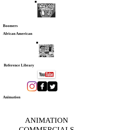
Boomers
African American
Reference Library
Animation
Nostaglia DVD Collection
ANIMATION
COMMERCIALS