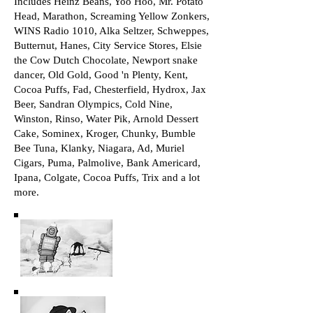
Includes Heinz Beans, Yoo Hoo, Mr. Potato
Head, Marathon, Screaming Yellow Zonkers,
WINS Radio 1010, Alka Seltzer, Schweppes,
Butternut, Hanes, City Service Stores, Elsie
the Cow Dutch Chocolate, Newport snake
dancer, Old Gold, Good 'n Plenty, Kent,
Cocoa Puffs, Fad, Chesterfield, Hydrox, Jax
Beer, Sandran Olympics, Cold Nine,
Winston, Rinso, Water Pik, Arnold Dessert
Cake, Sominex, Kroger, Chunky, Bumble
Bee Tuna, Klanky, Niagara, Ad, Muriel
Cigars, Puma, Palmolive, Bank Americard,
Ipana, Colgate, Cocoa Puffs, Trix and a lot
more.