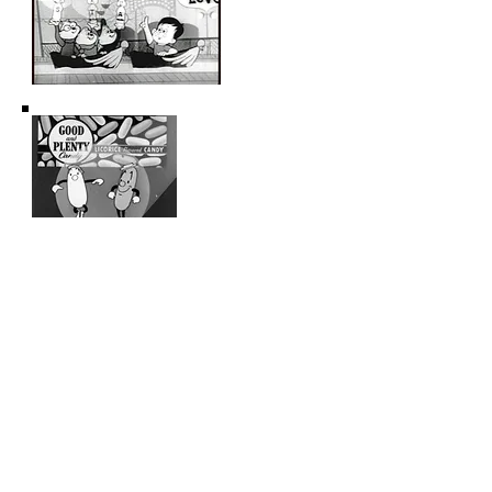
ANIMATION COMMERCIALS OF THE
FIFTIES AND SIXTIES VOL.
6 (approx
60 min)
Aurora Toy Company sales film, hosted by
animated stars Fred Flintstone and Barney