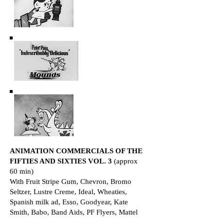
ANIMATION COMMERCIALS OF THE
FIFTIES AND SIXTIES VOL. 3
(approx
60 min)
With Fruit Stripe Gum, Chevron, Bromo
Seltzer, Lustre Creme, Ideal, Wheaties,
Spanish milk ad, Esso, Goodyear, Kate
Smith, Babo, Band Aids, PF Flyers, Mattel