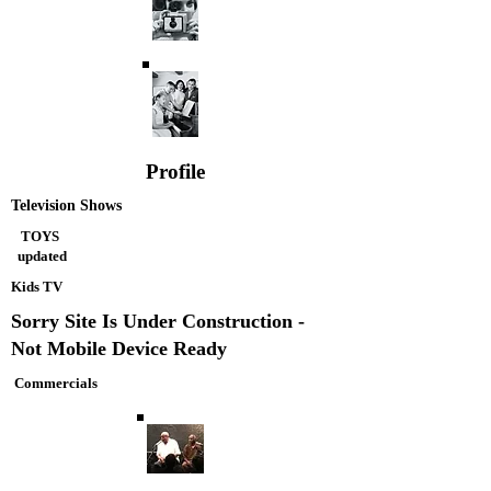
Profile
Television Shows
TOYS
updated
Kids TV
Sorry Site Is Under Construction -
Not Mobile Device Ready
Commercials