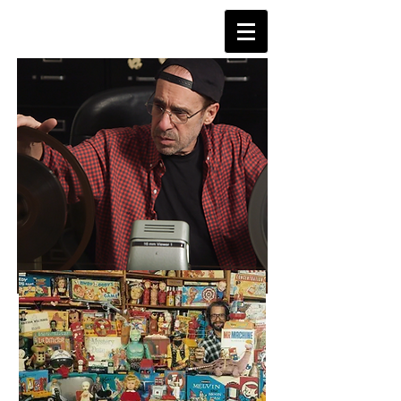
TVDAYS