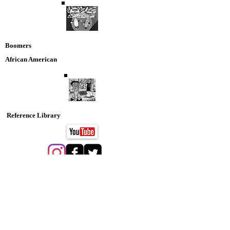
Boomers
African American
Reference Library
Animation
Nostaglia DVD Collection
SPORTS