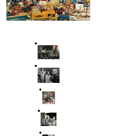
Saving Film & Television
History for over 45 years.