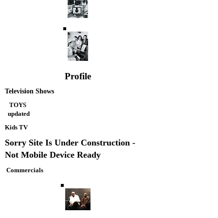
Profile
Television Shows
TOYS
updated
Kids TV
Sorry Site Is Under Construction -
Not Mobile Device Ready
Commercials