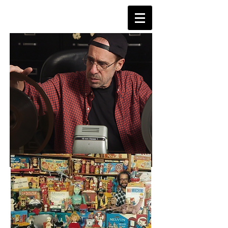
TVDAYS