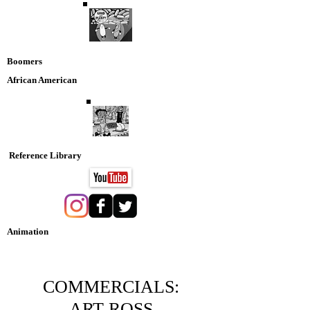
Boomers
African American
Reference Library
Animation
Nostaglia DVD Collection
COMMERCIALS:
ART ROSS