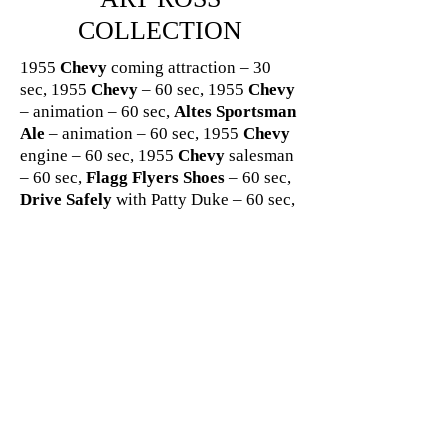
COLLECTION
1955
Chevy
coming attraction – 30
sec, 1955
Chevy
– 60 sec, 1955
Chevy
– animation – 60 sec,
Altes Sportsman
Ale
– animation – 60 sec, 1955
Chevy
engine – 60 sec, 1955
Chevy
salesman
– 60 sec,
Flagg Flyers Shoes
– 60 sec,
Drive Safely
with Patty Duke – 60 sec,
Drive Safely
with comedian Louis Nye
– 60 sec,
Goebel Beer
– 60 sec,
Chevy
– 60 sec,
Delco Batteries
– 60 sec,
Chevy
“I wish” with young boy and
cowboy theme – 60 sec,
Chevy
–
animation for used car – 60 sec,
Delco
Batteries/United Motors
– 2 min,
Flagg Bros Shoes
– 60 sec,
Delco
Batteries
with comedian Arnold Stang
- 60 sec,
Drive Safely
“Back the
Attack” – 60 sec,
General Motors
–