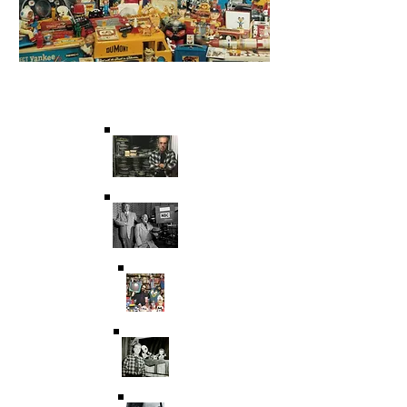
Saving Film & Television
History for over 45 years.