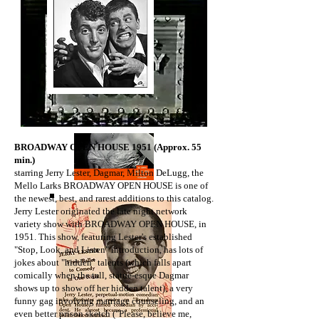
​BROADWAY OPEN HOUSE 1951 (Approx. 55
min.)
starring Jerry Lester, Dagmar, Milton DeLugg, the
Mello Larks BROADWAY OPEN HOUSE is one of
the newest, best, and rarest additions to this catalog.
Jerry Lester originated the late night network
variety show with BROADWAY OPEN HOUSE, in
1951. This show, featuring Lester's established
"Stop, Look, and Listen" introduction, has lots of
jokes about "hidden" talents (which falls apart
comically when the tall, statue-esque Dagmar
shows up to show off her hidden talent), a very
funny gag involving marriage counseling, and an
even better prison sketch ("Please, believe me,