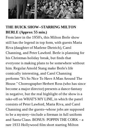
​THE BUICK SHOW--STARRING MILTON
BERLE (Approx 55 min.)
From later in the 1950's, this Milton Berle show
still has the legend in top form, with guests Maria
Riva (daughter of Marlene Dietrich), Carol
Channing, and Peter Lawford. Berle is planning for
his Christmas holiday break, but finds that
everyone is making plans to be somewhere without
him. Regular Arnold Stang make Berle's life
comically interesting, and Carol Channing
performs "It's So Nice To Have A Man Around The
House." Choreographer Herbert Ross (who has since
become a major director) presents a dance-fantasy
in negative, but the real highlight of the show is a
take-off on WHAT'S MY LINE, in which the panel
consists of Peter Lawford, Maria Riva, and Carol
Channing and the guests--whose jobs are supposed
to be a mystery--include a fireman in full uniform
and Santa Claus. BONUS: POPPIN THE CORK – a
rare 1933 Hollywood film short starring Milton