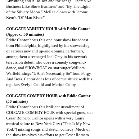
Armstrong and Al Jolson and the songs "There's No
Business Like Show Business" and "By The Light
of the Silvery Moon." McRae closes with Jerome
Kern's "Ol' Man River."
COLGATE VARIETY HOUR
with Eddie Cantor
(Approx. 50 minutes)
Eddie Cantor hosts this one-hour show broadcast
from Philadelphia, highlighted by his showcasing
of various new and up-and-coming performers,
among them a teenaged Joel Grey in his network
television debut, who does a comedy song-and-
dance, and SHOWBOAT co-star singer William
Warfield, sings "It Ain't Necessarily So" from Porgy
And Bess. Cantor does lots of comic shtick with his
regulars Evelyn Gould and Marion Colby.
COLGATE COMEDY HOUR with Eddie Cantor
(50 minutes)
Eddie Cantor hosts this brilliant installment of
COLGATE COMEDY HOUR with special guest star
Cesar Romero. Cantor opens with a very funny
musical salute to New York City ("This Is My New
York") mixing songs and sketch comedy. Much of
the show involves his efforts to get Cesar Romero