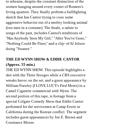
to rehearse, despite the constant distraction of the
women hanging around every corner of Romero's
living quarters. They finally perform a bullfighting
sketch that has Cantor trying to coax some
aggressive behavior out of a motley looking animal
(two men in a costume). The finale, a salute to
songs of the past, includes Cantor's renditions of
"Has Anybody Seen My Girl," "After You've Gone,"
"Nothing Could Be Finer," and a clip- of Al Jolson
doing "Swanee."
THE ED WYNN SHOW & EDDIE CANTOR
(Approx. 55 min.)
THE ED WYNN SHOW. This episode highlights a
skit with the Three Stooges while a CBS executive
wreaks havoc on the set, and a guest appearance by
William Frawley (I LOVE LUCY's Fred Mertz) in a
Camel Cigarette commercial with Wynn. The
second portion of this tape, is footage from a
special Colgate Comedy Show that Eddie Cantor
performed for the servicemen at Camp Erwin in
California during the Korean conflict. The segment
includes guest appearances by Joe E. Brown and
Constance Moore.