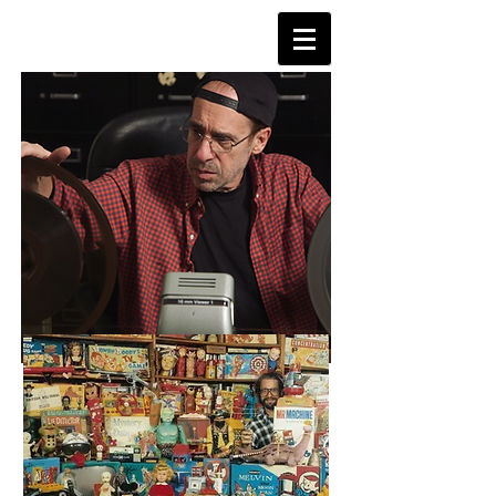
TVDAYS