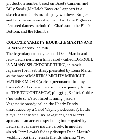
production number based on Bizet's Carmen, and
Billy Sands (McHale's Navy etc.) appears in a
sketch about Christmas display windows. Bolger
and Stevens are teamed up in a duet from Pagliacci-
-featured dances include the Charleston, the Black
Bottom, and the Rhumba.
COLGATE VARIETY HOUR with MARTIN AND
LEWIS
(Approx. 55 min.)
The legendary comedy team of Dean Martin and
Jerry Lewis perform a film parody called EGGROLL
IS A MANY SPLENDORED THING, in mock
Japanese (with subtitles), presented by Dean Martin
as the host of MARTIN'S MIGHTY MIDNIGHT
MATINEE MOVIE (a clear precursor to Johnny
Carson's Art Fern and his own movie parody feature
on THE TONIGHT SHOW) plugging Kralick Coffee
("no taste so it's not habit forming") and a
Vegamatic parody called the Handy Dandy
(introduced by a Carol Wayne predecessor). Lewis
plays Japanese star Tab Yakaguchi, and Martin
appears as an accused spy being interrogated by
Lewis in a Japanese movie parody. In another
sketch Jerry Lewis's Sidney disrupts Dean Martin's
wedding, but they remain friends, singing "Two