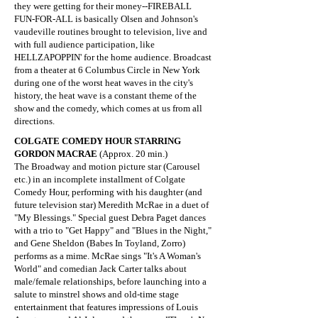
they were getting for their money--FIREBALL
FUN-FOR-ALL is basically Olsen and Johnson's
vaudeville routines brought to television, live and
with full audience participation, like
HELLZAPOPPIN' for the home audience. Broadcast
from a theater at 6 Columbus Circle in New York
during one of the worst heat waves in the city's
history, the heat wave is a constant theme of the
show and the comedy, which comes at us from all
directions.
​COLGATE COMEDY HOUR STARRING
GORDON MACRAE
(Approx. 20 min.)
The Broadway and motion picture star (Carousel
etc.) in an incomplete installment of Colgate
Comedy Hour, performing with his daughter (and
future television star) Meredith McRae in a duet of
"My Blessings." Special guest Debra Paget dances
with a trio to "Get Happy" and "Blues in the Night,"
and Gene Sheldon (Babes In Toyland, Zorro)
performs as a mime. McRae sings "It's A Woman's
World" and comedian Jack Carter talks about
male/female relationships, before launching into a
salute to minstrel shows and old-time stage
entertainment that features impressions of Louis