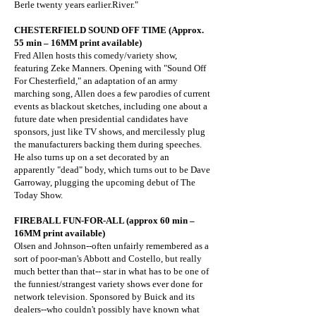
Berle twenty years earlier.River."
CHESTERFIELD SOUND OFF TIME (Approx.
55 min – 16MM print available)
Fred Allen hosts this comedy/variety show,
featuring Zeke Manners. Opening with "Sound Off
For Chesterfield," an adaptation of an army
marching song, Allen does a few parodies of current
events as blackout sketches, including one about a
future date when presidential candidates have
sponsors, just like TV shows, and mercilessly plug
the manufacturers backing them during speeches.
He also turns up on a set decorated by an
apparently "dead" body, which turns out to be Dave
Garroway, plugging the upcoming debut of The
Today Show.
FIREBALL FUN-FOR-ALL (approx 60 min –
16MM print available)
Olsen and Johnson--often unfairly remembered as a
sort of poor-man's Abbott and Costello, but really
much better than that-- star in what has to be one of
the funniest/strangest variety shows ever done for
network television. Sponsored by Buick and its
dealers--who couldn't possibly have known what