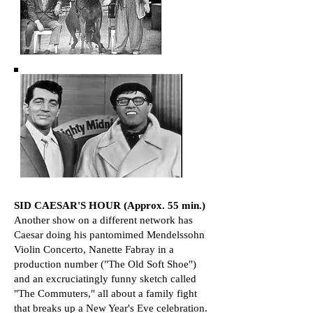
​​SID CAESAR'S HOUR (Approx. 55 min.)
Another show on a different network has
Caesar doing his pantomimed Mendelssohn
Violin Concerto, Nanette Fabray in a
production number ("The Old Soft Shoe")
and an excruciatingly funny sketch called
"The Commuters," all about a family fight
that breaks up a New Year's Eve celebration.