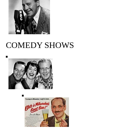
COMEDY SHOWS