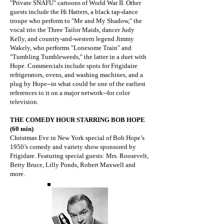
"Private SNAFU" cartoons of World War II. Other
guests include the Hi Hatters, a black tap-dance
troupe who perform to "Me and My Shadow," the
vocal trio the Three Tailor Maids, dancer Judy
Kelly, and country-and-western legend Jimmy
Wakely, who performs "Lonesome Train" and
"Tumbling Tumbleweeds," the latter in a duet with
Hope. Commercials include spots for Frigidaire
refrigerators, ovens, and washing machines, and a
plug by Hope--in what could be one of the earliest
references to it on a major network--for color
television.
THE COMEDY HOUR STARRING BOB HOPE
(60 min)
Christmas Eve in New York special of Bob Hope’s
1950’s comedy and variety show sponsored by
Frigidare. Featuring special guests: Mrs. Roosevelt,
Betty Bruce, Lilly Ponds, Robert Maxwell and
more.