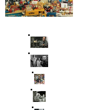
Saving Film & Television
History for over 45 years.