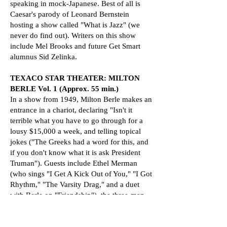
speaking in mock-Japanese. Best of all is
Caesar's parody of Leonard Bernstein
hosting a show called "What is Jazz" (we
never do find out). Writers on this show
include Mel Brooks and future Get Smart
alumnus Sid Zelinka.
TEXACO STAR THEATER: MILTON
BERLE Vol. 1 (Approx. 55 min.)
In a show from 1949, Milton Berle makes an
entrance in a chariot, declaring "Isn't it
terrible what you have to go through for a
lousy $15,000 a week, and telling topical
jokes ("The Greeks had a word for this, and
if you don't know what it is ask President
Truman"). Guests include Ethel Merman
(who sings "I Get A Kick Out of You," "I Got
Rhythm," "The Varsity Drag," and a duet
with Berle on "Friendship"), the three-man
acrobatic act Las Scottos, actor Keye Luke
in his first television appearance making his