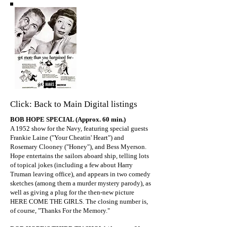
Click: Back to Main Digital listings
BOB HOPE SPECIAL (Approx. 60 min.)
A 1952 show for the Navy, featuring special guests
Frankie Laine ("Your Cheatin' Heart") and
Rosemary Clooney ("Honey"), and Bess Myerson.
Hope entertains the sailors aboard ship, telling lots
of topical jokes (including a few about Harry
Truman leaving office), and appears in two comedy
sketches (among them a murder mystery parody), as
well as giving a plug for the then-new picture
HERE COME THE GIRLS. The closing number is,
of course, "Thanks For the Memory."