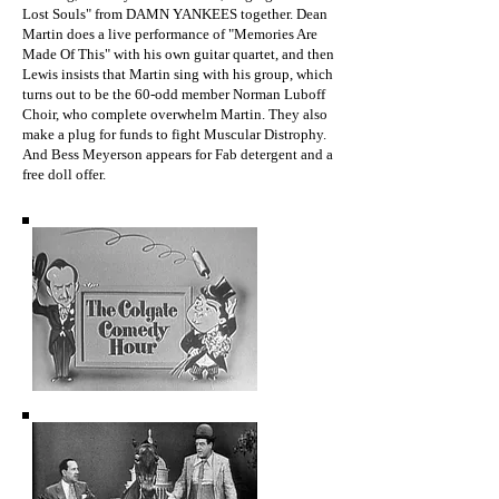
Lost Souls" from DAMN YANKEES together. Dean
Martin does a live performance of "Memories Are
Made Of This" with his own guitar quartet, and then
Lewis insists that Martin sing with his group, which
turns out to be the 60-odd member Norman Luboff
Choir, who complete overwhelm Martin. They also
make a plug for funds to fight Muscular Distrophy.
And Bess Meyerson appears for Fab detergent and a
free doll offer.