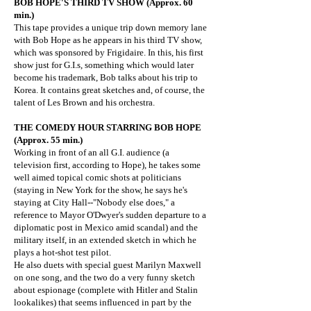
BOB HOPE'S THIRD TV SHOW (Approx. 60
min.)
This tape provides a unique trip down memory lane
with Bob Hope as he appears in his third TV show,
which was sponsored by Frigidaire. In this, his first
show just for G.I.s, something which would later
become his trademark, Bob talks about his trip to
Korea. It contains great sketches and, of course, the
talent of Les Brown and his orchestra.
THE COMEDY HOUR STARRING BOB HOPE
(Approx. 55 min.)
Working in front of an all G.I. audience (a
television first, according to Hope), he takes some
well aimed topical comic shots at politicians
(staying in New York for the show, he says he's
staying at City Hall--"Nobody else does," a
reference to Mayor O'Dwyer's sudden departure to a
diplomatic post in Mexico amid scandal) and the
military itself, in an extended sketch in which he
plays a hot-shot test pilot.
He also duets with special guest Marilyn Maxwell
on one song, and the two do a very funny sketch
about espionage (complete with Hitler and Stalin
lookalikes) that seems influenced in part by the