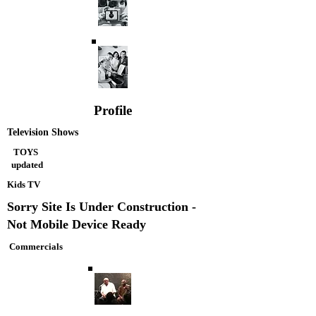
Profile
Television Shows
TOYS
updated
Kids TV
Sorry Site Is Under Construction -
Not Mobile Device Ready
Commercials