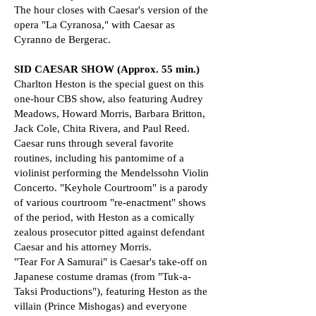
The hour closes with Caesar's version of the
opera "La Cyranosa," with Caesar as
Cyranno de Bergerac.
SID CAESAR SHOW (Approx. 55 min.)
Charlton Heston is the special guest on this
one-hour CBS show, also featuring Audrey
Meadows, Howard Morris, Barbara Britton,
Jack Cole, Chita Rivera, and Paul Reed.
Caesar runs through several favorite
routines, including his pantomime of a
violinist performing the Mendelssohn Violin
Concerto. "Keyhole Courtroom" is a parody
of various courtroom "re-enactment" shows
of the period, with Heston as a comically
zealous prosecutor pitted against defendant
Caesar and his attorney Morris.
"Tear For A Samurai" is Caesar's take-off on
Japanese costume dramas (from "Tuk-a-
Taksi Productions"), featuring Heston as the
villain (Prince Mishogas) and everyone