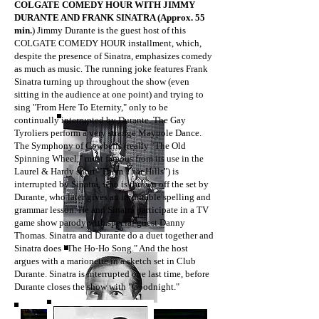
COLGATE COMEDY HOUR WITH JIMMY
DURANTE AND FRANK SINATRA (Approx. 55
min.
) Jimmy Durante is the guest host of this
COLGATE COMEDY HOUR installment, which,
despite the presence of Sinatra, emphasizes comedy
as much as music. The running joke features Frank
Sinatra turning up throughout the show (even
sitting in the audience at one point) and trying to
sing "From Here To Eternity," only to be
continually interrupted by Durante. The Gay
Tyroliers perform a very strange Maypole Dance.
The Symphony of Cowbells (really "The Old
Spinning Wheel," most famous from its use in the
Laurel & Hardy short "Them Thar Hills") is
interrupted by Sinatra, who is thrown off the set by
Durante, who later gives an inimitable spelling and
grammar lesson. He and Sinatra participate in a TV
game show parody with special guest Danny
Thomas. Sinatra and Durante do a duet together and
Sinatra does "The Ho-Ho Song." And the host
argues with a marionette in a sketch set in Club
Durante. Sinatra is interrupted one last time, before
Durante closes the show with "Goodnight."