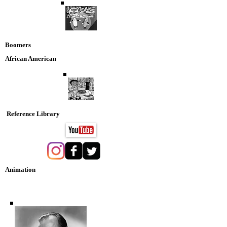
Boomers
African American
Reference Library
Animation
Nostaglia DVD Collection