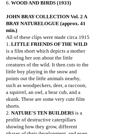
6.
WOOD AND BIRDS (1933)
JOHN BRAY COLLECTION Vol. 2 A
BRAY NATURELOGUE (approx. 41
min.)
All of these clips were made circa 1915
1.
LITTLE FRIENDS OF THE WILD
is a film short which depicts a mother
showing her son about the little
creatures of the wild. It then cuts to the
little boy playing in the snow and
points out the little animals nearby,
such as woodpeckers, deer, a raccoon,
a squirrel, an owl, a bear cub, and a
skunk. These are some very cute film
shorts.
2.
NATURE'S TEN BUILDERS
is a
profile of destructive caterpillars
showing how they grow, different
phases of their development, and even