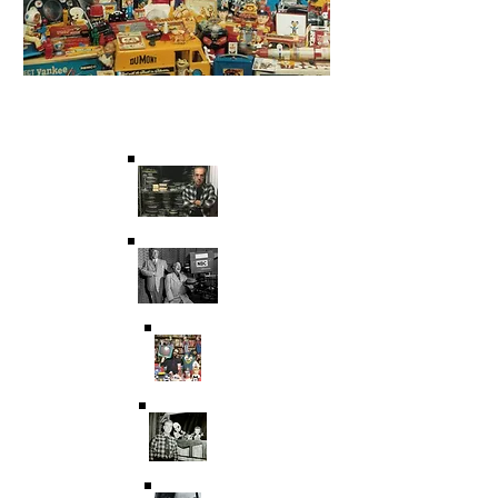
Saving Film & Television
History for over 45 years.