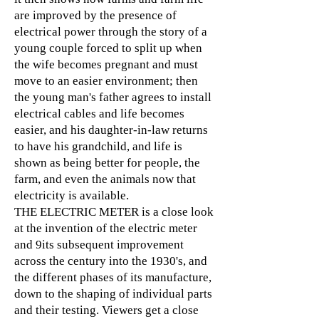
are improved by the presence of
electrical power through the story of a
young couple forced to split up when
the wife becomes pregnant and must
move to an easier environment; then
the young man's father agrees to install
electrical cables and life becomes
easier, and his daughter-in-law returns
to have his grandchild, and life is
shown as being better for people, the
farm, and even the animals now that
electricity is available.
THE ELECTRIC METER is a close look
at the invention of the electric meter
and 9its subsequent improvement
across the century into the 1930's, and
the different phases of its manufacture,
down to the shaping of individual parts
and their testing. Viewers get a close