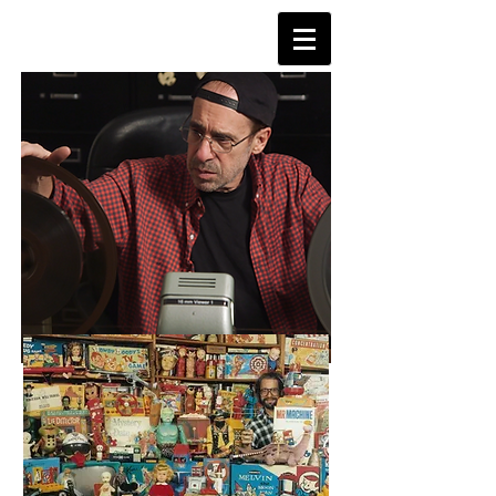
TVDAYS