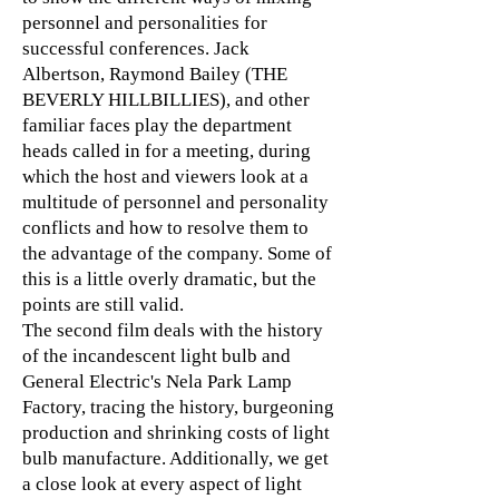
personnel and personalities for
successful conferences. Jack
Albertson, Raymond Bailey (THE
BEVERLY HILLBILLIES), and other
familiar faces play the department
heads called in for a meeting, during
which the host and viewers look at a
multitude of personnel and personality
conflicts and how to resolve them to
the advantage of the company. Some of
this is a little overly dramatic, but the
points are still valid.
The second film deals with the history
of the incandescent light bulb and
General Electric's Nela Park Lamp
Factory, tracing the history, burgeoning
production and shrinking costs of light
bulb manufacture. Additionally, we get
a close look at every aspect of light