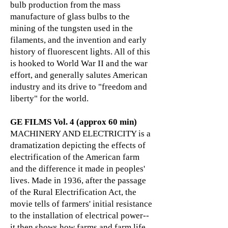
bulb production from the mass
manufacture of glass bulbs to the
mining of the tungsten used in the
filaments, and the invention and early
history of fluorescent lights. All of this
is hooked to World War II and the war
effort, and generally salutes American
industry and its drive to "freedom and
liberty" for the world.
GE FILMS Vol. 4 (approx 60 min)
MACHINERY AND ELECTRICITY is a
dramatization depicting the effects of
electrification of the American farm
and the difference it made in peoples'
lives. Made in 1936, after the passage
of the Rural Electrification Act, the
movie tells of farmers' initial resistance
to the installation of electrical power--
it then shows how farms and farm life