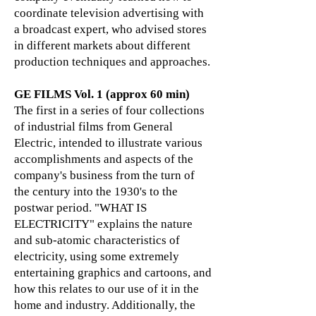
coordinate television advertising with
a broadcast expert, who advised stores
in different markets about different
production techniques and approaches.
GE FILMS Vol. 1 (approx 60 min)
The first in a series of four collections
of industrial films from General
Electric, intended to illustrate various
accomplishments and aspects of the
company's business from the turn of
the century into the 1930's to the
postwar period. "WHAT IS
ELECTRICITY" explains the nature
and sub-atomic characteristics of
electricity, using some extremely
entertaining graphics and cartoons, and
how this relates to our use of it in the
home and industry. Additionally, the