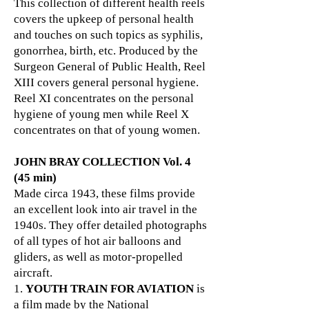
This collection of different health reels
covers the upkeep of personal health
and touches on such topics as syphilis,
gonorrhea, birth, etc. Produced by the
Surgeon General of Public Health, Reel
XIII covers general personal hygiene.
Reel XI concentrates on the personal
hygiene of young men while Reel X
concentrates on that of young women.
JOHN BRAY COLLECTION Vol. 4
(45 min)
Made circa 1943, these films provide
an excellent look into air travel in the
1940s. They offer detailed photographs
of all types of hot air balloons and
gliders, as well as motor-propelled
aircraft.
1.
YOUTH TRAIN FOR AVIATION
is
a film made by the National