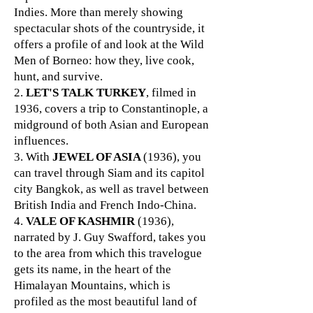
Indies. More than merely showing
spectacular shots of the countryside, it
offers a profile of and look at the Wild
Men of Borneo: how they, live cook,
hunt, and survive.
2.
LET'S TALK TURKEY
, filmed in
1936, covers a trip to Constantinople, a
midground of both Asian and European
influences.
3. With
JEWEL OF ASIA
(1936), you
can travel through Siam and its capitol
city Bangkok, as well as travel between
British India and French Indo-China.
4.
VALE OF KASHMIR
(1936),
narrated by J. Guy Swafford, takes you
to the area from which this travelogue
gets its name, in the heart of the
Himalayan Mountains, which is
profiled as the most beautiful land of