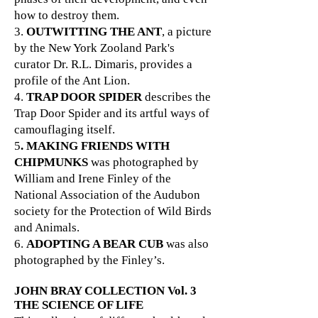
how to destroy them.
3.
OUTWITTING THE ANT
, a picture
by the New York Zooland Park's
curator Dr. R.L. Dimaris, provides a
profile of the Ant Lion.
4.
TRAP DOOR SPIDER
describes the
Trap Door Spider and its artful ways of
camouflaging itself.
5
. MAKING FRIENDS WITH
CHIPMUNKS
was photographed by
William and Irene Finley of the
National Association of the Audubon
society for the Protection of Wild Birds
and Animals.
6.
ADOPTING A BEAR CUB
was also
photographed by the Finley’s.
JOHN BRAY COLLECTION
Vol. 3
THE SCIENCE OF LIFE