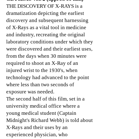
THE DISCOVERY OF X-RAYS is a
dramatization depicting the earliest
discovery and subsequent harnessing
of X-Rays as a vital tool in medicine
and industry, recreating the original
laboratory conditions under which they
were discovered and their earliest uses,
from the days when 30 minutes were
required to shoot an X-Ray of an
injured wrist to the 1930's, when
technology had advanced to the point
where less than two seconds of
exposure was needed.
The second half of this film, set in a
university medical office where a
young medical student (Captain
Midnight's Richard Webb) is told about
X-Rays and their uses by an
experienced physician, who