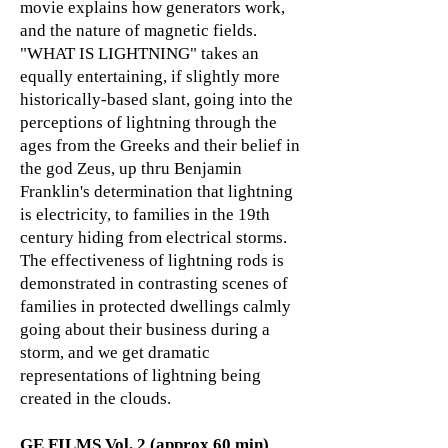
movie explains how generators work,
and the nature of magnetic fields.
"WHAT IS LIGHTNING" takes an
equally entertaining, if slightly more
historically-based slant, going into the
perceptions of lightning through the
ages from the Greeks and their belief in
the god Zeus, up thru Benjamin
Franklin's determination that lightning
is electricity, to families in the 19th
century hiding from electrical storms.
The effectiveness of lightning rods is
demonstrated in contrasting scenes of
families in protected dwellings calmly
going about their business during a
storm, and we get dramatic
representations of lightning being
created in the clouds.
GE FILMS Vol. 2 (approx 60 min)