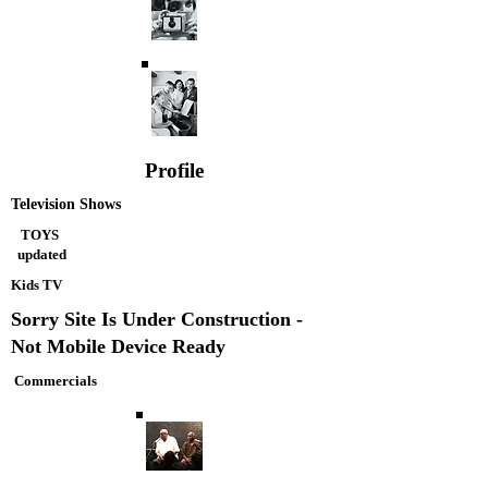
Profile
Television Shows
TOYS
updated
Kids TV
Sorry Site Is Under Construction -
Not Mobile Device Ready
Commercials