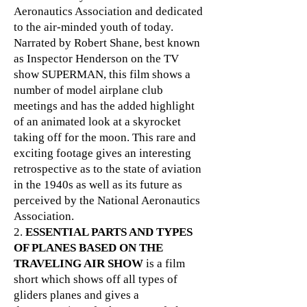
Aeronautics Association and dedicated
to the air-minded youth of today.
Narrated by Robert Shane, best known
as Inspector Henderson on the TV
show SUPERMAN, this film shows a
number of model airplane club
meetings and has the added highlight
of an animated look at a skyrocket
taking off for the moon. This rare and
exciting footage gives an interesting
retrospective as to the state of aviation
in the 1940s as well as its future as
perceived by the National Aeronautics
Association.
2.
ESSENTIAL PARTS AND TYPES
OF PLANES BASED ON THE
TRAVELING AIR SHOW
is a film
short which shows off all types of
gliders planes and gives a