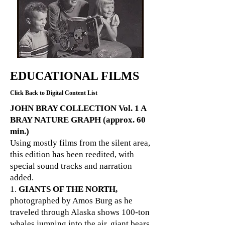
EDUCATIONAL FILMS
Click Back to Digital Content List
JOHN BRAY COLLECTION Vol. 1 A
BRAY NATURE GRAPH (approx. 60
min.)
Using mostly films from the silent area,
this edition has been reedited, with
special sound tracks and narration
added.
1.
GIANTS OF THE NORTH,
photographed by Amos Burg as he
traveled through Alaska shows 100-ton
whales jumping into the air, giant bears