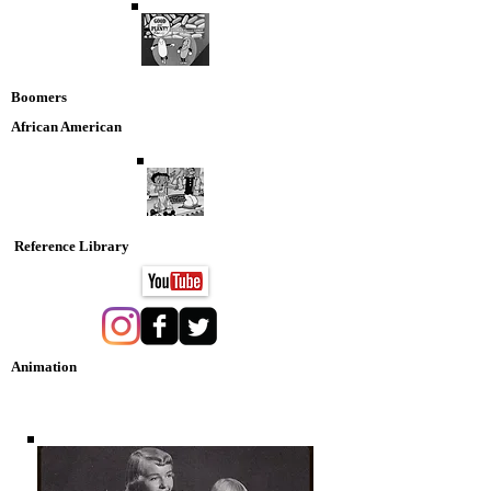
Boomers
African American
Reference Library
Animation
Nostaglia DVD Collection