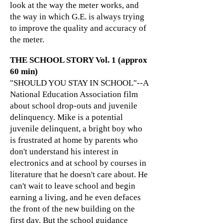
look at the way the meter works, and
the way in which G.E. is always trying
to improve the quality and accuracy of
the meter.
THE SCHOOL STORY Vol. 1 (approx
60 min)
"SHOULD YOU STAY IN SCHOOL"--A
National Education Association film
about school drop-outs and juvenile
delinquency. Mike is a potential
juvenile delinquent, a bright boy who
is frustrated at home by parents who
don't understand his interest in
electronics and at school by courses in
literature that he doesn't care about. He
can't wait to leave school and begin
earning a living, and he even defaces
the front of the new building on the
first day. But the school guidance