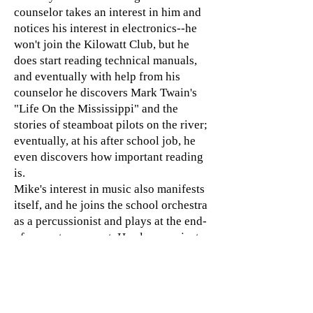
counselor takes an interest in him and
notices his interest in electronics--he
won't join the Kilowatt Club, but he
does start reading technical manuals,
and eventually with help from his
counselor he discovers Mark Twain's
"Life On the Mississippi" and the
stories of steamboat pilots on the river;
eventually, at his after school job, he
even discovers how important reading
is.
Mike's interest in music also manifests
itself, and he joins the school orchestra
as a percussionist and plays at the end-
of-semester concert. He also sees just
how hard and aimless life is for his
friend who did leave school to earn a
living. And eventually his parents
come to see just how important these