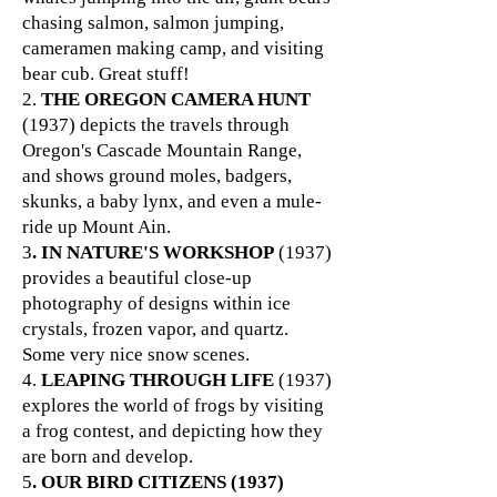
chasing salmon, salmon jumping,
cameramen making camp, and visiting
bear cub. Great stuff!
2.
THE OREGON CAMERA HUNT
(1937) depicts the travels through
Oregon's Cascade Mountain Range,
and shows ground moles, badgers,
skunks, a baby lynx, and even a mule-
ride up Mount Ain.
3
. IN NATURE'S WORKSHOP
(1937)
provides a beautiful close-up
photography of designs within ice
crystals, frozen vapor, and quartz.
Some very nice snow scenes.
4.
LEAPING THROUGH LIFE
(1937)
explores the world of frogs by visiting
a frog contest, and depicting how they
are born and develop.
5
. OUR BIRD CITIZENS (1937)