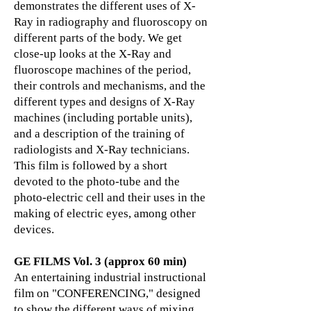
demonstrates the different uses of X-
Ray in radiography and fluoroscopy on
different parts of the body. We get
close-up looks at the X-Ray and
fluoroscope machines of the period,
their controls and mechanisms, and the
different types and designs of X-Ray
machines (including portable units),
and a description of the training of
radiologists and X-Ray technicians.
This film is followed by a short
devoted to the photo-tube and the
photo-electric cell and their uses in the
making of electric eyes, among other
devices.
GE FILMS Vol. 3 (approx 60 min)
An entertaining industrial instructional
film on "CONFERENCING," designed
to show the different ways of mixing