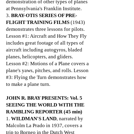
demonstration of other types of planes
at Pennsylvania's Franklin Institute.
3.
BRAY-OTIS SERIES OF PRE-
FLIGHT TRAINING FILMS
(1943)
demonstrates three lessons for pilots.
Lesson #1: Aircraft and How They Fly
includes great footage of all types of
aircraft including autogyros, bladed
planes, helicopters, and gliders.
Lesson #2: Motions of a Plane covers a
plane's yaws, pitches, and rolls. Lesson
#3: Flying the Turn demonstrates how
to make a plane turn.
JOHN R. BRAY PRESENTS: Vol. 5
SEEING THE WORLD WITH THE
RAMBLING REPORTER (45 min)
1.
WILDMAN'S LAND
, narrated by
Malcolm La Prado in 1937, covers a
trip to Borneo in the Dutch West