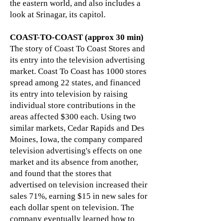
the eastern world, and also includes a
look at Srinagar, its capitol.
COAST-TO-COAST (approx 30 min)
The story of Coast To Coast Stores and
its entry into the television advertising
market. Coast To Coast has 1000 stores
spread among 22 states, and financed
its entry into television by raising
individual store contributions in the
areas affected $300 each. Using two
similar markets, Cedar Rapids and Des
Moines, Iowa, the company compared
television advertising's effects on one
market and its absence from another,
and found that the stores that
advertised on television increased their
sales 71%, earning $15 in new sales for
each dollar spent on television. The
company eventually learned how to