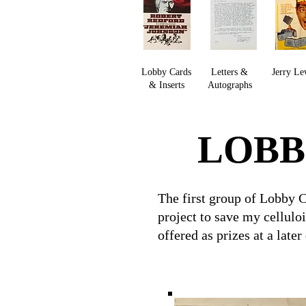
Lobby Cards
Letters &
Jerry Le
& Inserts
Autographs
LOBB
The first group of Lobby 
project to save my cellulo
offered as prizes at a later