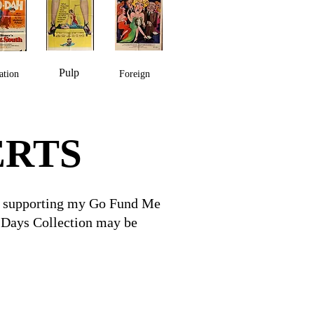
Pulp
ation
Foreign
ERTS
for supporting my Go Fund Me
V Days Collection may be