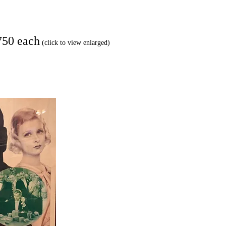
750 each
(click to view enlarged)