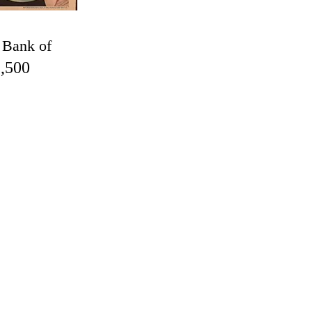
 Bank of
,500