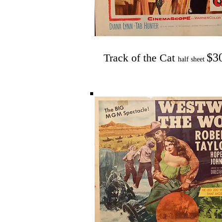
$3
Track of the Cat
half sheet