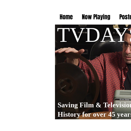
Home
Now Playing
Post
TVDAY
Saving Film & Televisio
History for over 45 year