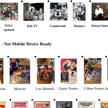
TOYS
African Amer
Kids TV
Commercials
Boomers
updated
n - Not Mobile Device Ready
Classic Posters
3 Sheet Posters
A
ican
Musicals
Liza Minnelli