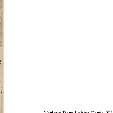
$7
Various Rare Lobby Cards