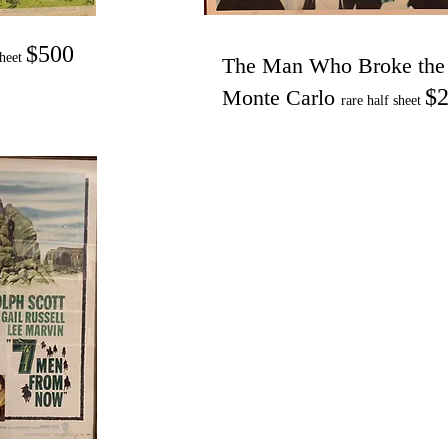
$500
sheet
The Man Who Broke the
$2
Monte Carlo
rare half sheet