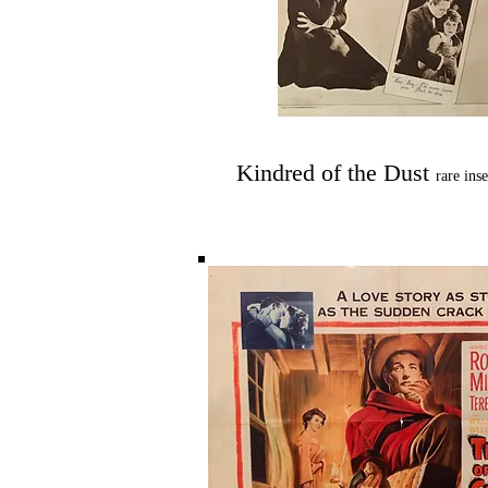
Kindred of the Dust
rare ins