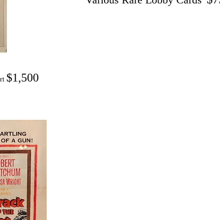
$1,500
ert