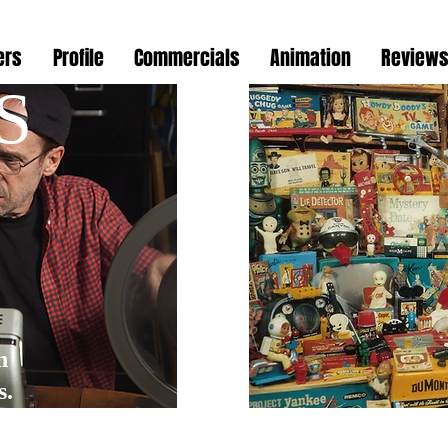
ers
Profile
Commercials
Animation
Review
S
Nos
n
s.