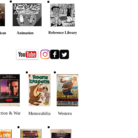
Reference Library
ican
Animation
ction & War
Memorabilia
Western