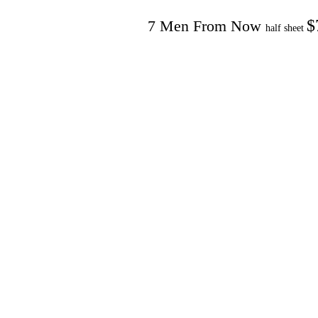
$
7 Men From Now
half sheet