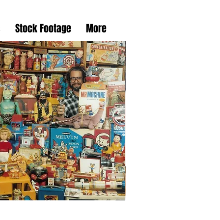
s
Stock Footage
More
taglia DVD Collection