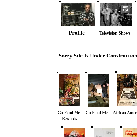
Profile
Television Shows
Sorry Site Is Under Constructio
Go Fund Me
Go Fund Me
African Amer
Rewards