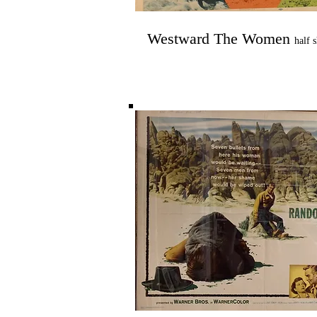
Westward The Women
half 