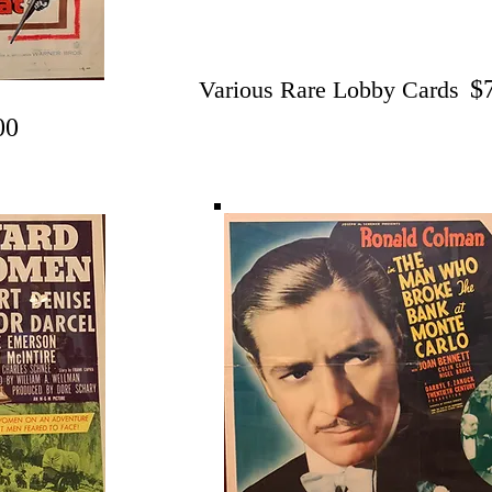
$
Various Rare Lobby Cards
00