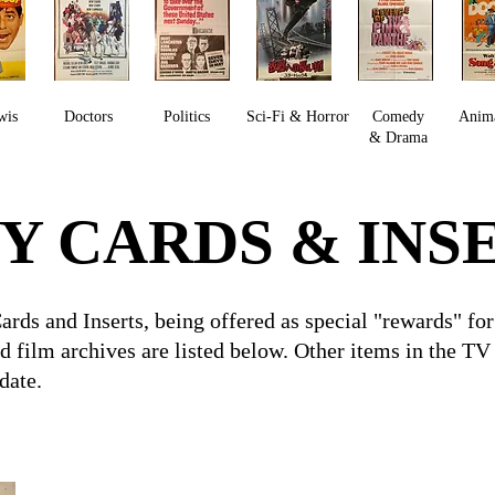
wis
Doctors
Politics
Sci-Fi & Horror
Comedy
Anim
& Drama
Y CARDS & INS
Cards and Inserts, being offered as special "rewards" 
id film archives are listed below. Other items in the T
 date.