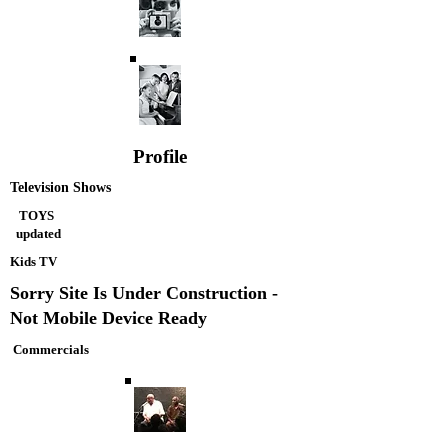
Profile
Television Shows
TOYS
updated
Kids TV
Sorry Site Is Under Construction -
Not Mobile Device Ready
Commercials