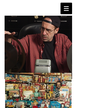
TVDAYS