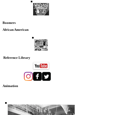
Boomers
African American
Reference Library
Animation
Nostaglia DVD Collection