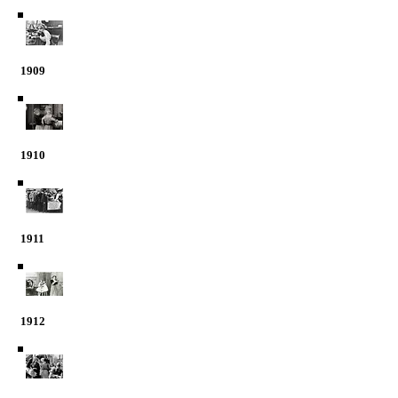
1909
1910
1911
1912