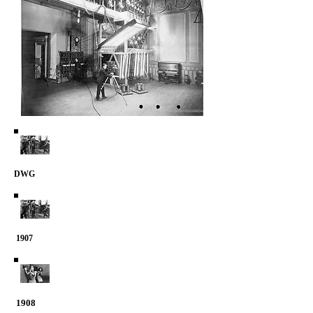
DWG
1907
1908