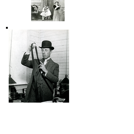
The Gibson Goddess 1909
The Cardinal's Conspiracy 1909