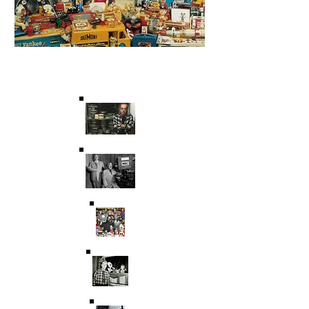
Saving Film & Television
History for over 45 years.