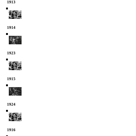
1913
1914
1923
1915
1924
1916