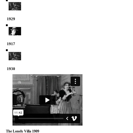
1929
1917
1930
The Lonely Villa 1909