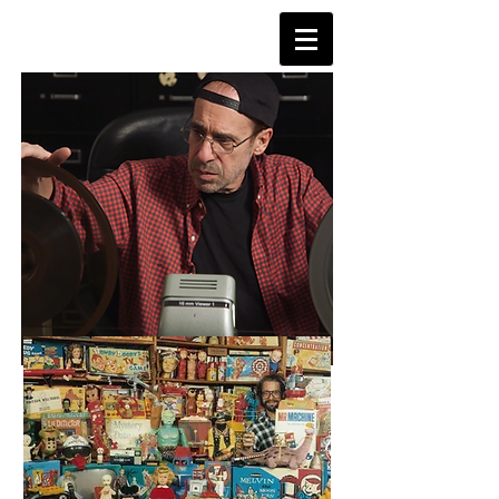
TVDAYS