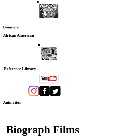
Boomers
African American
Reference Library
Animation
Nostaglia DVD Collection
Biograph Films