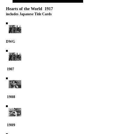
Hearts of the World 1917
includes Japanese Title Cards
DWG
1907
1908
1909