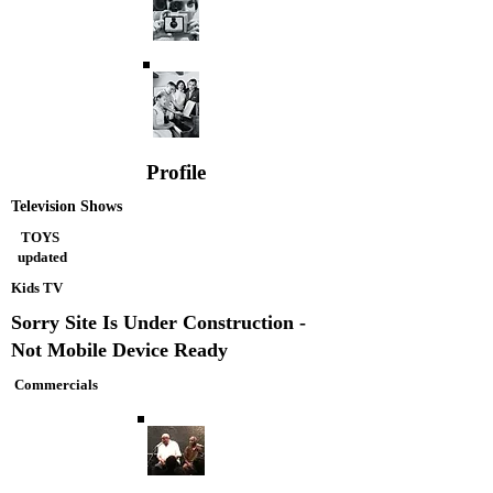
Profile
Television Shows
TOYS
updated
Kids TV
Sorry Site Is Under Construction -
Not Mobile Device Ready
Commercials