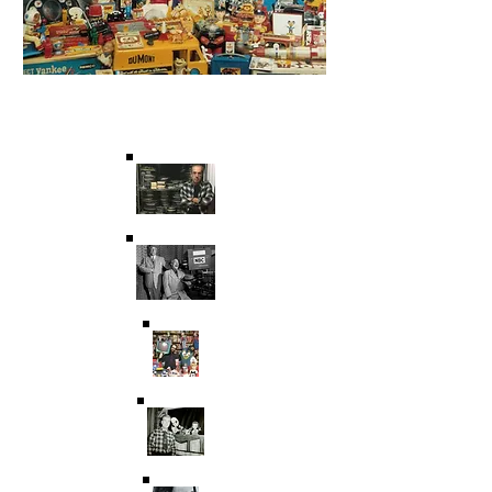
Saving Film & Television
History for over 45 years.