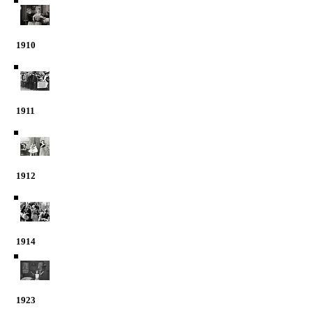
1910
1911
1912
1914
1923