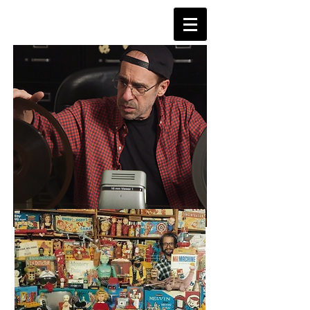
TVDAYS