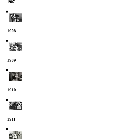
1907
1908
1909
1910
1911