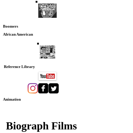
Boomers
African American
Reference Library
Animation
Nostaglia DVD Collection
Biograph Films