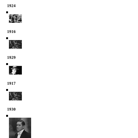
1924
1916
1929
1917
1930