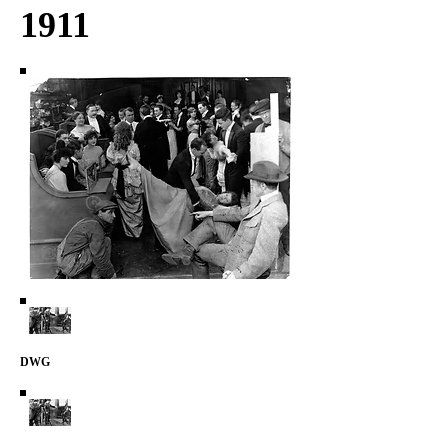
1911
DWG