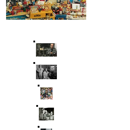
Saving Film & Television
History for over 45 years.