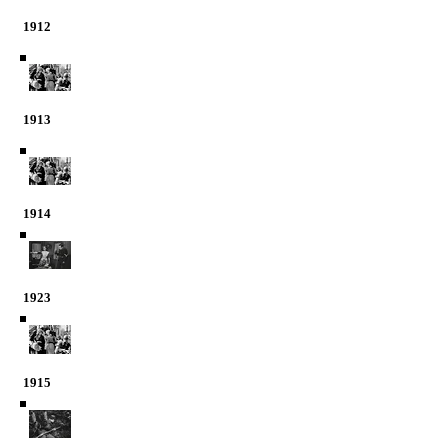
1912
1913
1914
1923
1915