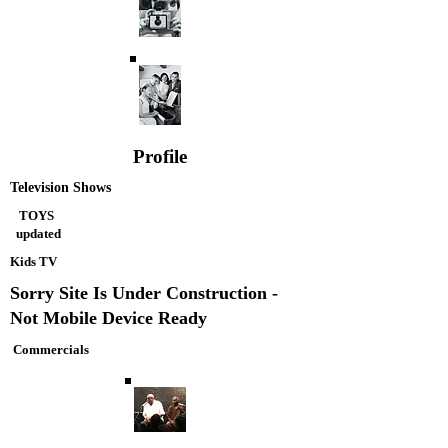
Profile
Television Shows
TOYS
updated
Kids TV
Sorry Site Is Under Construction -
Not Mobile Device Ready
Commercials